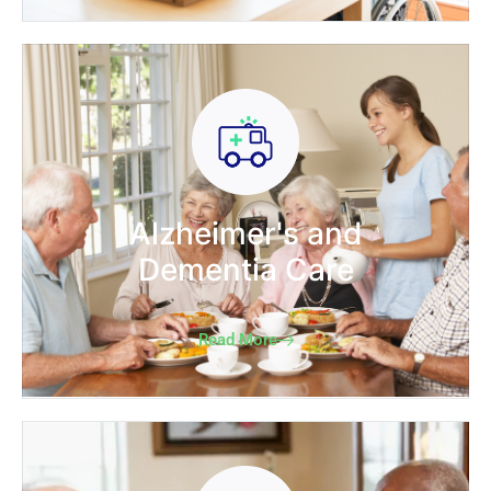
Alzheimer's and
Dementia Care
Read More