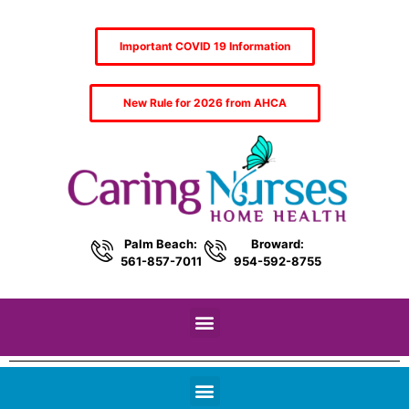
Important COVID 19 Information
New Rule for 2026 from AHCA
Palm Beach:
Broward:
561-857-7011
954-592-8755