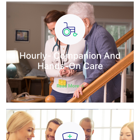
Hourly- Companion And
Hands-On Care
Read More