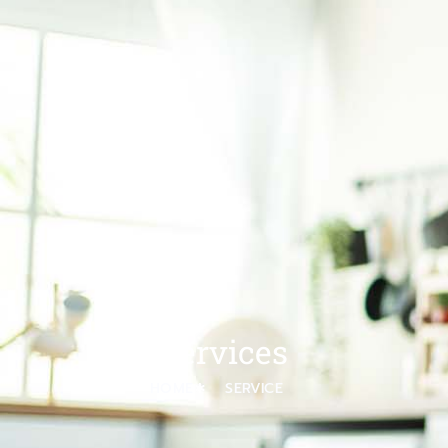
Services
HOME
SERVICE