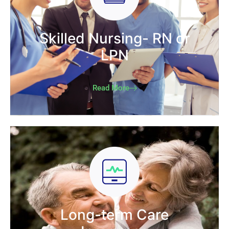
Skilled Nursing- RN or
LPN
Read More
Long-term Care