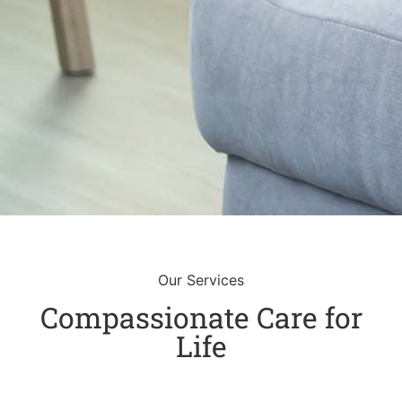
Our Services
Compassionate Care for
Life