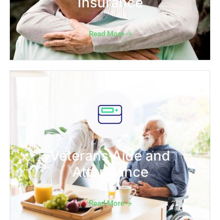
Insurance
Read More
Veterans Aide and
Attendance
Read More