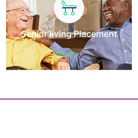
Senior living Placement
Read More